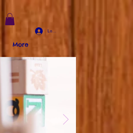
Log In
More