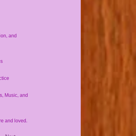
ion, and
es
ctice
es, Music, and
re and loved.