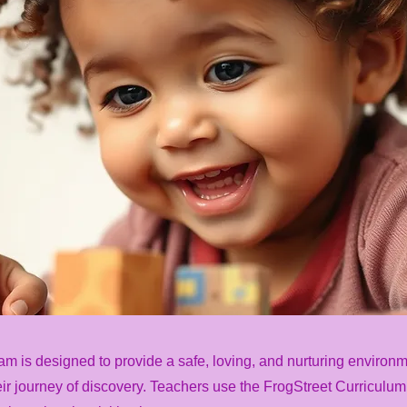
am is designed to provide a safe, loving, and nurturing environ
ir journey of discovery. Teachers use the FrogStreet Curriculum f