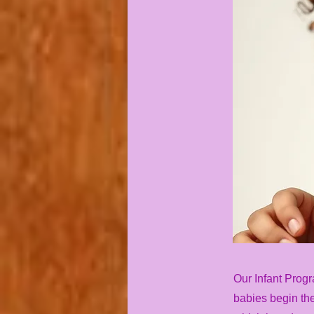
Our Infant Progr
babies begin the