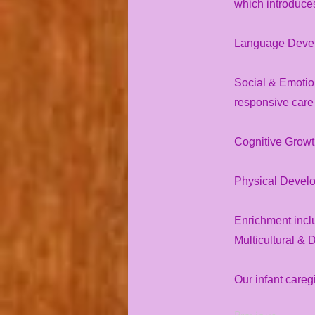
which introduces 
Language Develo
Social & Emotio
responsive care
Cognitive Growth
Physical Develop
Enrichment inclu
Multicultural & 
Our infant careg