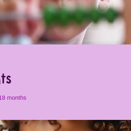
ts
 18 months