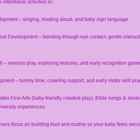
intentional activities in:
pment – singing, reading aloud, and baby sign language
nal Development – bonding through eye contact, gentle interact
 – sensory play, exploring textures, and early recognition gam
ment – tummy time, crawling support, and early motor skill pra
des Fine Arts (baby-friendly creative play), Bible songs & stori
Diversity experiences.
ivers focus on building trust and routine so your baby feels secu