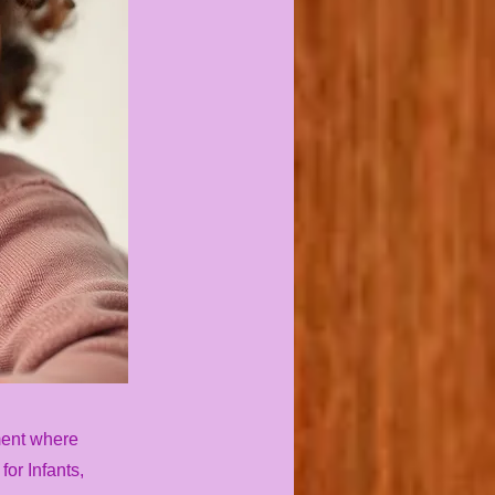
ment where
or Infants,