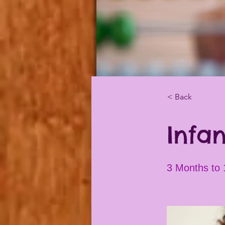
< Back
Infan
3 Months to