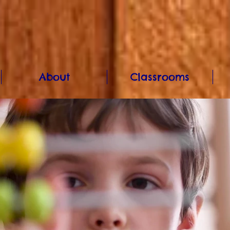
About
Classrooms