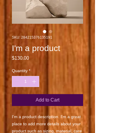
SKU: 284215376135191
I'm a product
Price
$130.00
Quantity
*
Add to Cart
I'm a product description. I'm a great 
place to add more details about your 
product such as sizing, material, care 