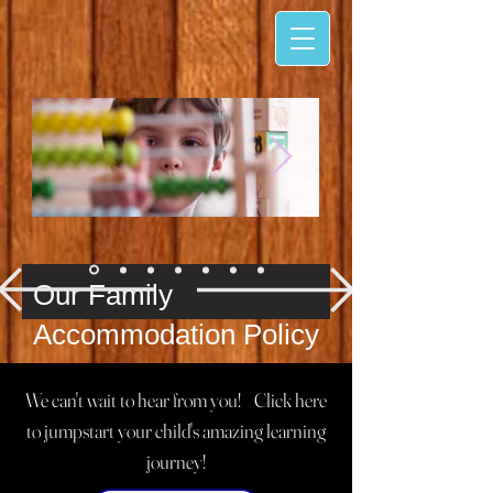
​​Our Family
Accommodation Policy
We believe every family deserves
We can't wait to hear from you! Click here
access to quality care and
to jumpstart your child's amazing learning
education. Our written policies
journey!
ensure that all children and